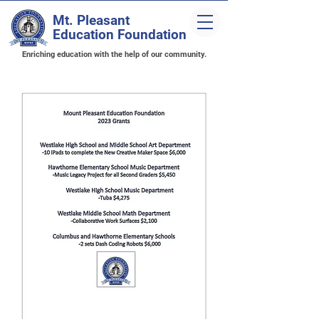
Mt. Pleasant
Education Foundation
Enriching education with the help of our community.