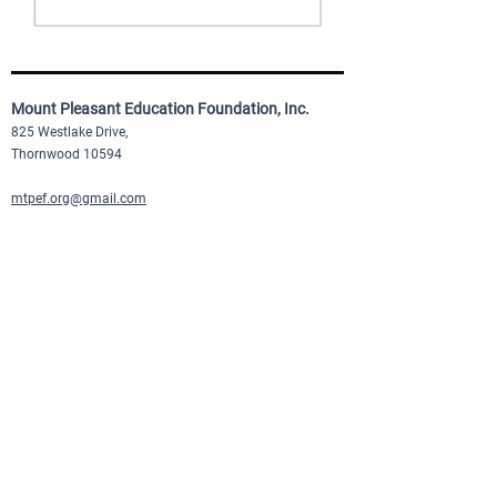
Mount Pleasant Education Foundation, Inc.
825 Westlake Drive,
Thornwood 10594
mtpef.org@gmail.com
Quick Links
About Us
Our Programs
Donate Now
Events
Newsletter Signup
©2025 mpef.org |
Privacy Policy
|
Terms of Service