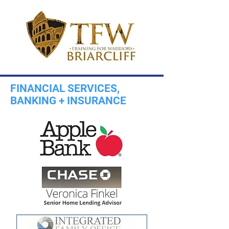
FINANCIAL SERVICES,
BANKING + INSURANCE