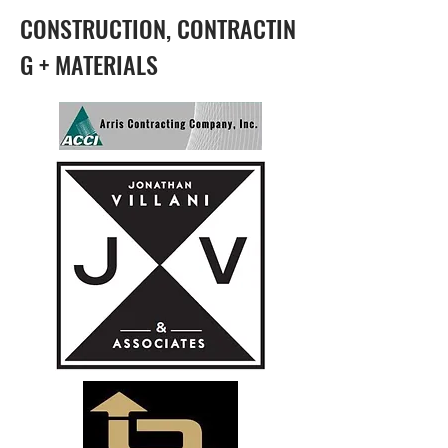
CONSTRUCTION, CONTRACTIN
G + MATERIALS