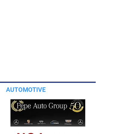
AUTOMOTIVE