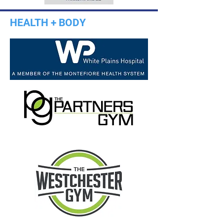
HEALTH + BODY