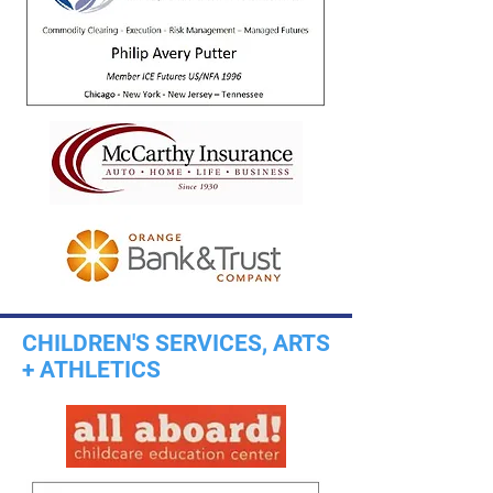
CHILDREN'S SERVICES, ARTS
+ ATHLETICS