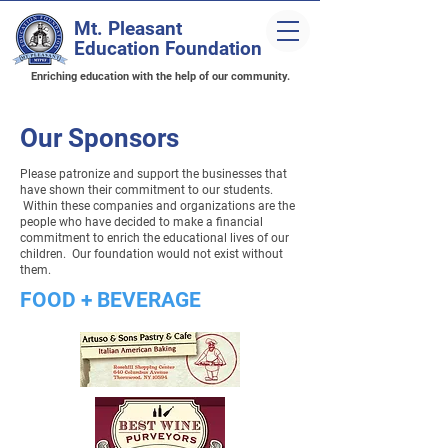
Mt. Pleasant
Education Foundation
Enriching education with the help of our community.
Our Sponsors
Please patronize and support the businesses that
have shown their commitment to our students.
Within these companies and organizations are the
people who have decided to make a financial
commitment to enrich the educational lives of our
children. Our foundation would not exist without
them.
FOOD + BEVERAGE