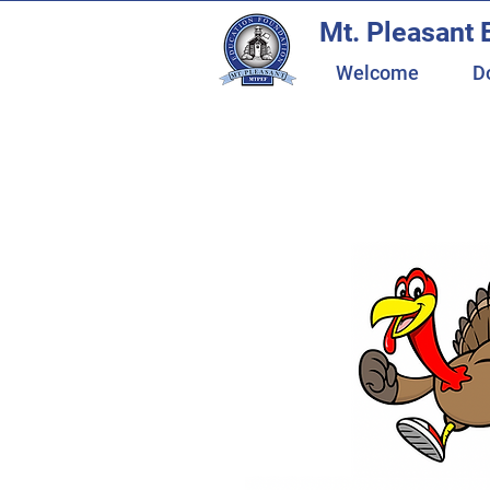
Mt. Pleasant 
Welcome
D