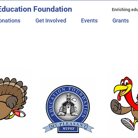
Education Foundation
Enriching edu
onations
Get Involved
Events
Grants