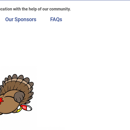
cation with the help of our community.
Our Sponsors
FAQs