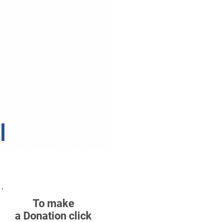
To make
a Donation click